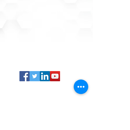
Advanced IT Concepts, Inc.
7915 Cypress Creek Pkwy, Suite 340
Houston, TX 77070
Sales:
281.763.7868
Support:
866.880.2658
Career Opportunities:
832.463.4540