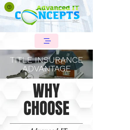
TITLE INSURANCE
ADVANTAGE
WHY
CHOOSE