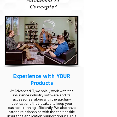
Advanced IT
Concepts?
Experience with YOUR
Products
At Advanced IT, we solely work with title
insurance industry software and its
accessories, along with the auxiliary
applications that it takes to keep your
business running efficiently. We also have
strong relationships with the top tier title
insurance application support groups. This