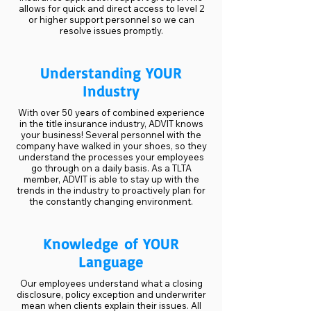
allows for quick and direct access to level 2
or higher support personnel so we can
resolve issues promptly.
Understanding YOUR
Industry
With over 50 years of combined experience
in the title insurance industry, ADVIT knows
your business! Several personnel with the
company have walked in your shoes, so they
understand the processes your employees
go through on a daily basis. As a TLTA
member, ADVIT is able to stay up with the
trends in the industry to proactively plan for
the constantly changing environment.
Knowledge of YOUR
Language
Our employees understand what a closing
disclosure, policy exception and underwriter
mean when clients explain their issues. All