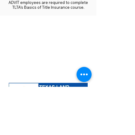
ADVIT employees are required to complete
TLTA’s Basics of Title Insurance course.